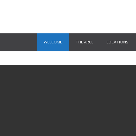
WELCOME
THE ARCL
LOCATIONS