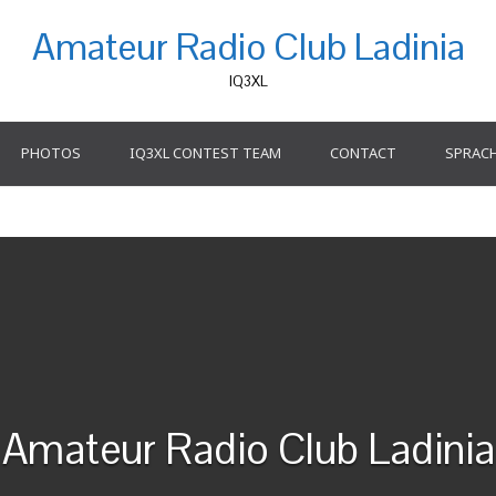
Amateur Radio Club Ladinia
IQ3XL
PHOTOS
IQ3XL CONTEST TEAM
CONTACT
SPRAC
Amateur Radio Club Ladinia