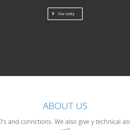
Our sotry
ABOUT US
 and connctions. We also give y technical ass