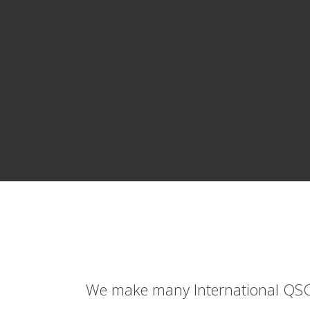
We make many International QSO's