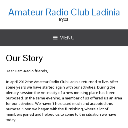
Amateur Radio Club Ladinia
IQ3XL
MENU
Our Story
Dear Ham-Radio friends,
In april 2012 the Amateur Radio Club Ladinia returned to live. After
some years we have started again with our activities. During the
plenary session the necessity of a new meeting place has been
purposed. In the same evening, a member of us offered us an area
for our activities. We haven’t hesitated much and accepted this
purpose. Soon we began with the furnishing, where a lot of
members joined and helped us to come to the situation we have
today: