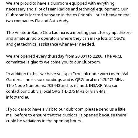
We are proud to have a clubroom equipped with evrything
necessary and a lot of Ham Radios and technical equippment. Our
Clubroom is located between in the ex Prinoth House between the
two companies Ela and Auto Andy.
The Amateur Radio Club Ladinia is a meeting point for sympathizers
and amateur radio operators where they can make lots of QSO’s
and get technical assistance whenever needed.
We are opened every thursday from 20:00h to 22:00. The ARCL
committee is glad to welcome you to our Clubroom.
In addition to this, we have set up a Echolink node wich covers Val
Gardena and its surroundings and is QRG local on 145.275 MHz.
The Node Number is: 703440 and its named: IN3AKR. You can
contact our club via local QRG 145.275 MHz or via E-Mail:
info@arcl.eu
If you dare to have a visit to our clubroom, please send us a little
mail before to ensure that the clublocal is opened because there
cuold be variations in the opening hours.