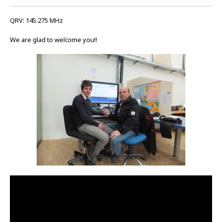
QRV: 145.275 MHz
We are glad to welcome you!!