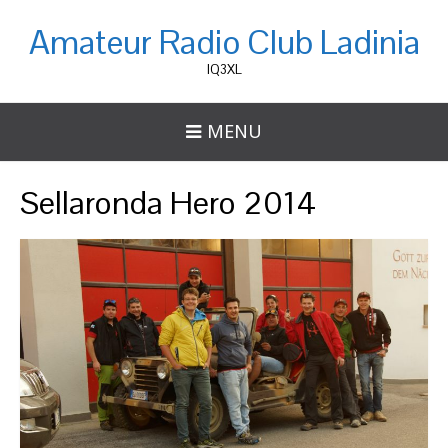
Amateur Radio Club Ladinia
IQ3XL
MENU
Sellaronda Hero 2014