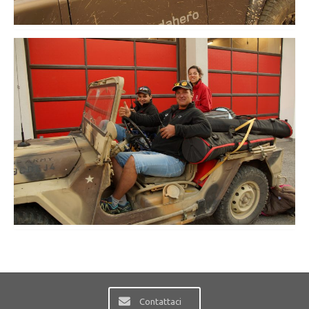
Contattaci