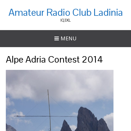
Amateur Radio Club Ladinia
IQ3XL
MENU
Alpe Adria Contest 2014