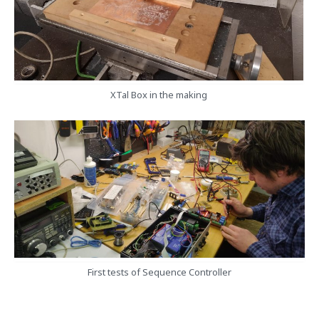
XTal Box in the making
First tests of Sequence Controller