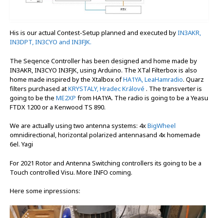
His is our actual Contest-Setup planned and executed by
IN3AKR,
IN3DPT, IN3CYO and IN3FJK.
The Seqence Controller has been designed and home made by
IN3AKR, IN3CYO IN3FJK, using Arduino. The XTal Filterbox is also
home made inspired by the Xtalbox of
HA1YA,
LeaHamradio
. Quarz
filters purchased at
KRYSTALY, Hradec Králové
. The transverter is
going to be the
ME2XP
from HA1YA. The radio is going to be a Yeasu
FTDX 1200 or a Kenwood TS 890.
We are actually using two antenna systems: 4x
BigWheel
omnidirectional, horizontal polarized antennasand 4x homemade
6el. Yagi
For 2021 Rotor and Antenna Switching controllers its going to be a
Touch controlled Visu. More INFO coming.
Here some inpressions: