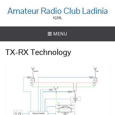
Amateur Radio Club Ladinia
IQ3XL
MENU
TX-RX Technology