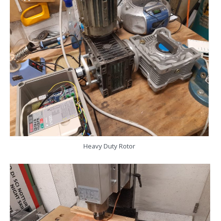
Heavy Duty Rotor