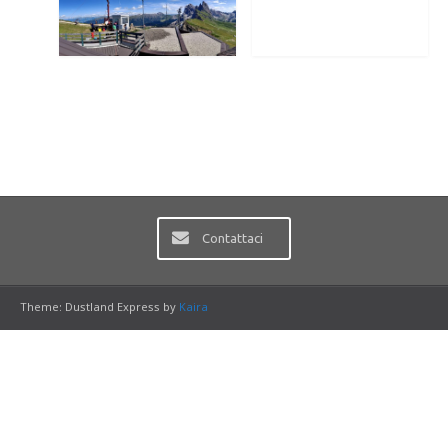
Contattaci
Theme: Dustland Express by
Kaira