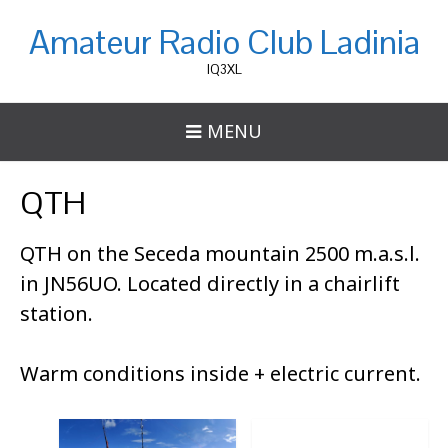
Amateur Radio Club Ladinia
IQ3XL
MENU
QTH
QTH on the Seceda mountain 2500 m.a.s.l.
in JN56UO. Located directly in a chairlift
station.
Warm conditions inside + electric current.