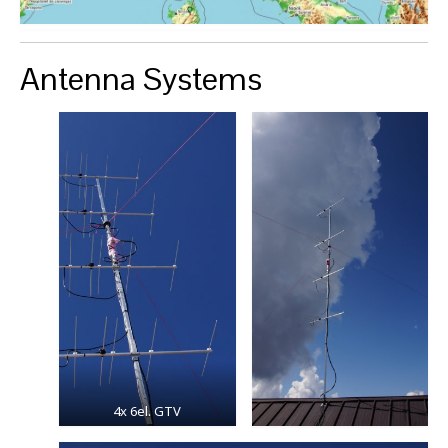
Antenna Systems
4x 6el. GTV