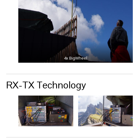
4x BigWheel
RX-TX Technology