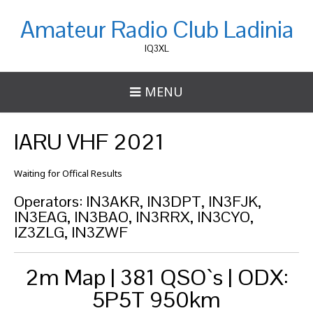
Amateur Radio Club Ladinia
IQ3XL
MENU
IARU VHF 2021
Waiting for Offical Results
Operators: IN3AKR, IN3DPT, IN3FJK,
IN3EAG, IN3BAO, IN3RRX, IN3CYO,
IZ3ZLG, IN3ZWF
2m Map | 381 QSO`s | ODX:
5P5T 950km